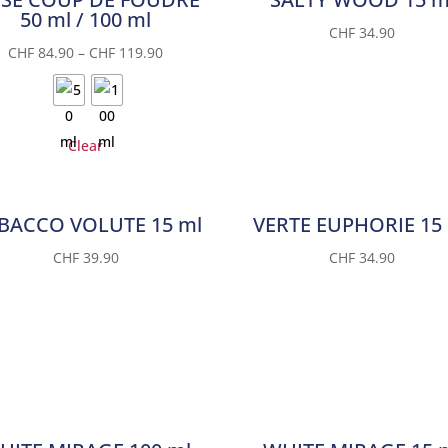
50 ml / 100 ml
CHF
34.90
CHF
84.90
–
CHF
119.90
Clear
BACCO VOLUTE 15 ml
VERTE EUPHORIE 15
CHF
39.90
CHF
34.90