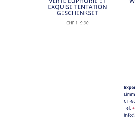
VERTE EUPHORIE ET
W
EXQUISE TENTATION
GESCHENKSET
CHF
119.90
Expe
Limma
CH-8
Tel.
+
info@