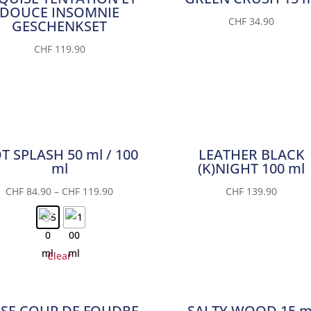
DOUCE INSOMNIE
CHF
34.90
GESCHENKSET
CHF
119.90
T SPLASH 50 ml / 100
LEATHER BLACK
ml
(K)NIGHT 100 ml
CHF
84.90
–
CHF
119.90
CHF
139.90
Clear
SE COUP DE FOUDRE
SALTY WOOD 15 m