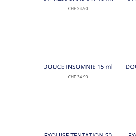
CHF
34.90
DOUCE INSOMNIE 15 ml
DOU
CHF
34.90
EXQUISE TENTATION 50
EX