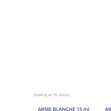
Showing all 35 results
ARME BLANCHE 15 ml
AR