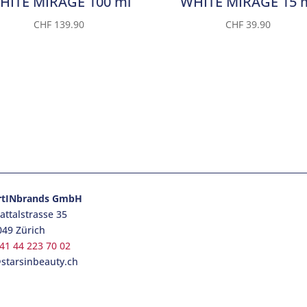
HITE MIRAGE 100 ml
WHITE MIRAGE 15 
CHF
139.90
CHF
39.90
rtINbrands GmbH
ttalstrasse 35
049 Zürich
41 44 223 70 02
starsinbeauty.ch