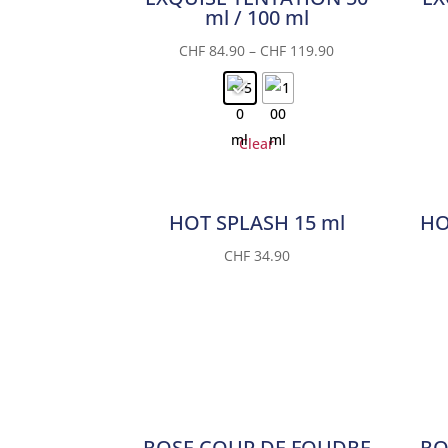
ml / 100 ml
CHF
84.90
–
CHF
119.90
Clear
HOT SPLASH 15 ml
HO
CHF
34.90
ROSE COUP DE FOUDRE
RO