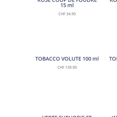
15 ml
CHF
34.90
TOBACCO VOLUTE 100 ml
TO
CHF
139.90