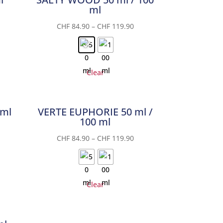
ml
CHF
84.90
–
CHF
119.90
Clear
 ml
VERTE EUPHORIE 50 ml /
100 ml
CHF
84.90
–
CHF
119.90
Clear