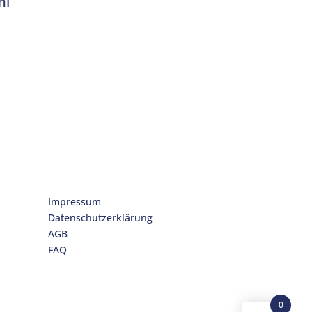
ml
Impressum
Datenschutzerklärung
AGB
FAQ
0