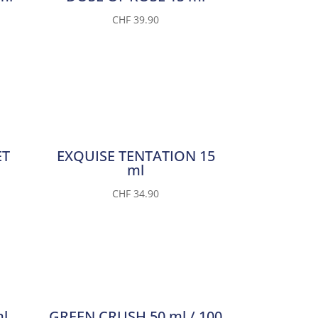
CHF
39.90
ET
EXQUISE TENTATION 15
ml
CHF
34.90
l
GREEN CRUSH 50 ml / 100