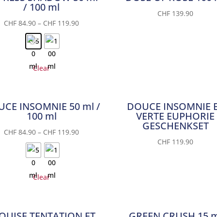
/ 100 ml
CHF
139.90
CHF
84.90
–
CHF
119.90
Clear
CE INSOMNIE 50 ml /
DOUCE INSOMNIE 
100 ml
VERTE EUPHORIE
GESCHENKSET
CHF
84.90
–
CHF
119.90
CHF
119.90
Clear
QUISE TENTATION ET
GREEN CRUSH 15 m