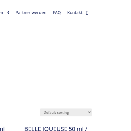
en
Partner werden
FAQ
Kontakt
ml
BELLE JOUEUSE 50 ml /