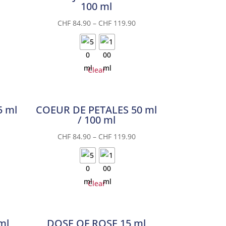
100 ml
CHF
84.90
–
CHF
119.90
Clear
5 ml
COEUR DE PETALES 50 ml
/ 100 ml
CHF
84.90
–
CHF
119.90
Clear
ml
DOSE OF ROSE 15 ml