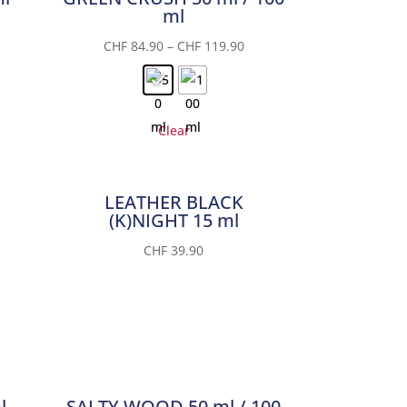
ml
CHF
84.90
–
CHF
119.90
Clear
LEATHER BLACK
(K)NIGHT 15 ml
CHF
39.90
l
SALTY WOOD 50 ml / 100