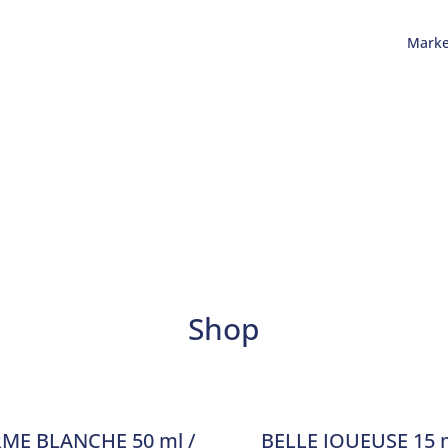
Mark
Shop
ME BLANCHE 50 ml /
BELLE JOUEUSE 15 