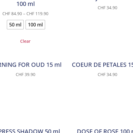
100 ml
CHF
34.90
CHF
84.90
–
CHF
119.90
50 ml
100 ml
Clear
NING FOR OUD 15 ml
COEUR DE PETALES 1
CHF
39.90
CHF
34.90
PRESS SHADOW 50 ml
DOSE OF ROSE 100 