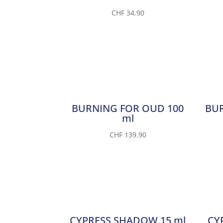
CHF
34.90
BURNING FOR OUD 100
BUR
ml
CHF
139.90
CYPRESS SHADOW 15 ml
CY